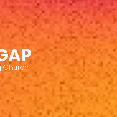
 GAP
g Church