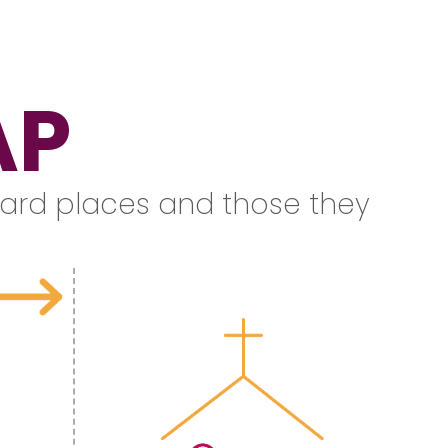
AP
n hard places and those they