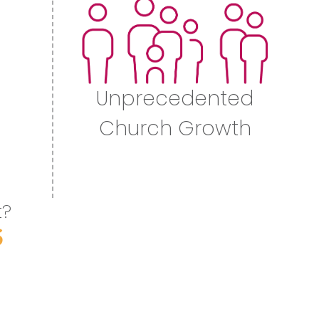
Unprecedented
Church Growth
t?
S