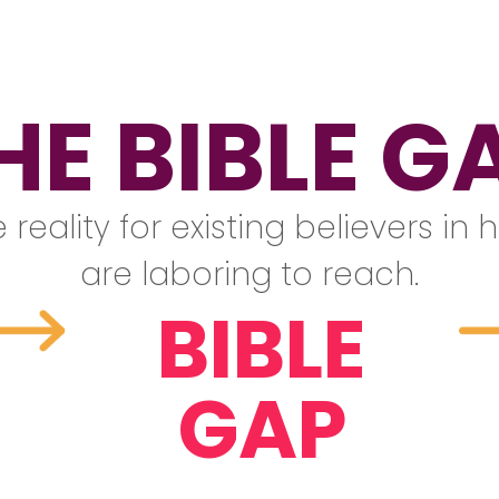
HE BIBLE G
 reality for existing believers i
are laboring to reach.
BIBLE
GAP