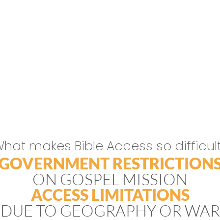
hat makes Bible Access so difficul
GOVERNMENT RESTRICTION
ON GOSPEL MISSION
ACCESS LIMITATIONS
DUE TO GEOGRAPHY OR WAR