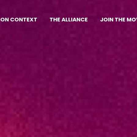
ION CONTEXT
THE ALLIANCE
JOIN THE M