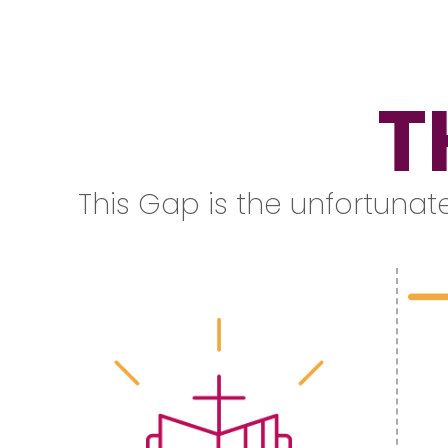
T
This Gap is the unfortunate