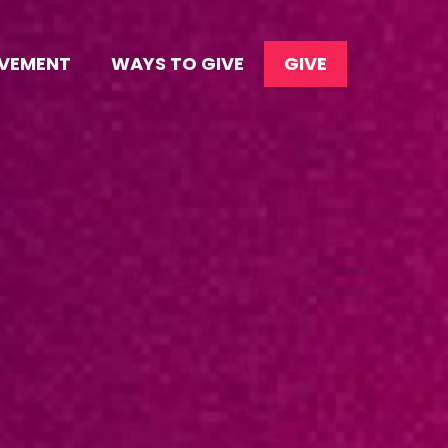
OVEMENT
WAYS TO GIVE
GIVE