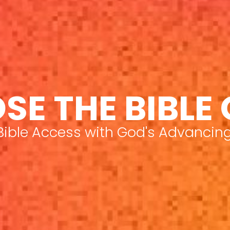
SE THE BIBLE
 Bible Access with God's Advancin