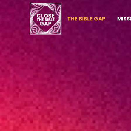
THE BIBLE GAP
MISS