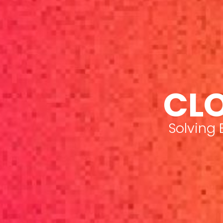
CLO
Solving