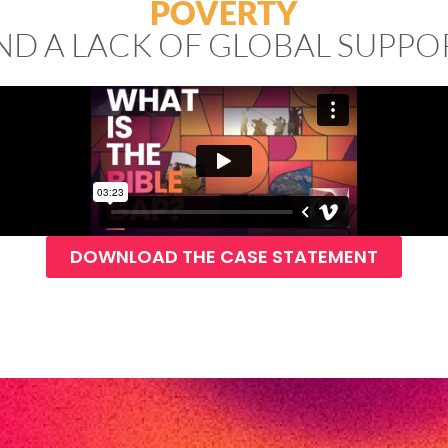
POVERTY
ND A LACK OF GLOBAL SUPPO
DOWNLOAD THE CASE STATEMENT