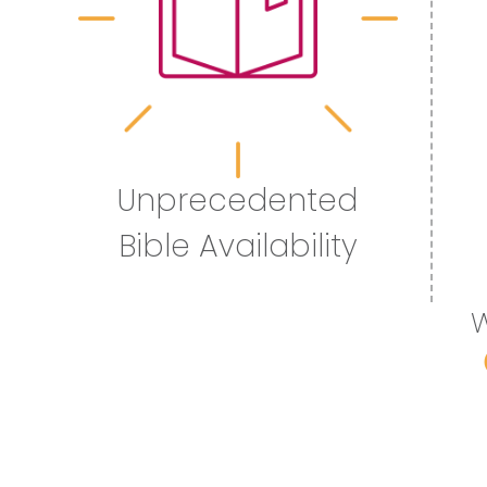
Unprecedented
Bible Availability
W