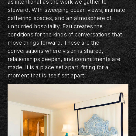
as intentional as the work we gather to
steward. With sweeping ocean views, intimate
gathering spaces, and an atmosphere of
unhurried hospitality, Eau creates the
conditions for the kinds of conversations that
move things forward. These are the
conversations where vision is shared,
relationships deepen, and commitments are
made. It is a place set apart, fitting for a
moment that is itself set apart.