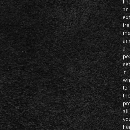
fin
an
ex
tr
me
an
a
pe
set
in
wh
to
th
pr
all
yo
he