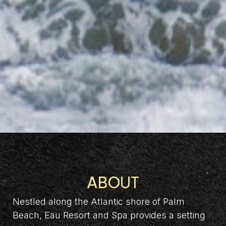
ABOUT
Nestled along the Atlantic shore of Palm
Beach, Eau Resort and Spa provides a setting