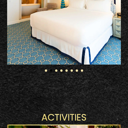
ACTIVITIES