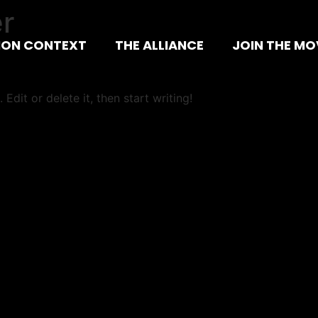
r
ION CONTEXT
THE ALLIANCE
JOIN THE M
Edit or delete it, then start writing!