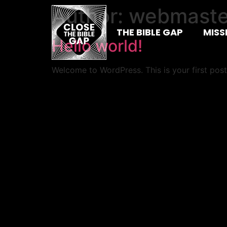
Author:
webmaste
THE BIBLE GAP
MISS
Hello world!
Welcome to WordPress. This is your first post. 