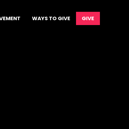
OVEMENT
WAYS TO GIVE
GIVE