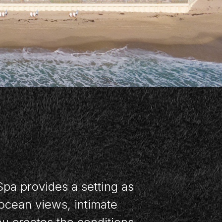
Spa provides a setting as
ocean views, intimate