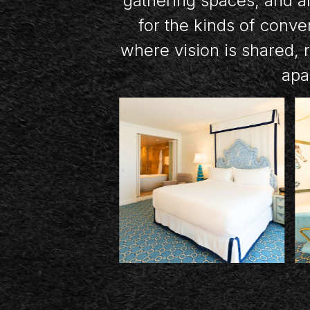
gathering spaces, and an
for the kinds of conve
where vision is shared, 
apar