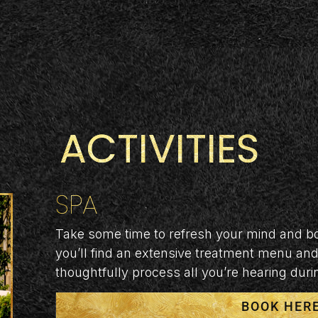
ACTIVITIES
SPA
Take some time to refresh your mind and bo
you’ll find an extensive treatment menu and 
thoughtfully process all you’re hearing dur
BOOK HER