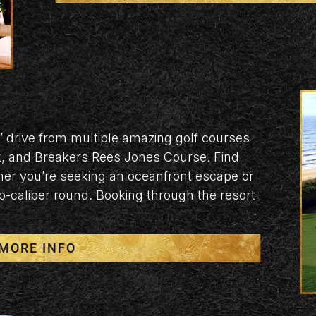
’ drive from multiple amazing golf courses
k, and Breakers Rees Jones Course. Find
her you’re seeking an oceanfront escape or
p-caliber round. Booking through the resort
MORE INFO