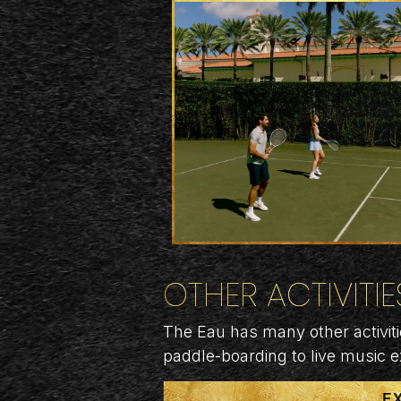
OTHER ACTIVITIE
The Eau has many other activiti
paddle-boarding to live music 
E