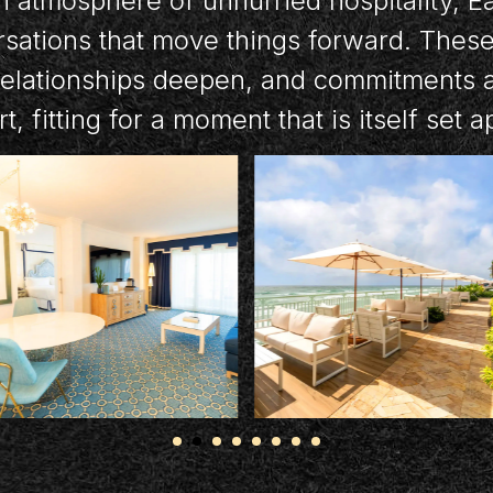
 atmosphere of unhurried hospitality, E
rsations that move things forward. Thes
relationships deepen, and commitments ar
t, fitting for a moment that is itself set a