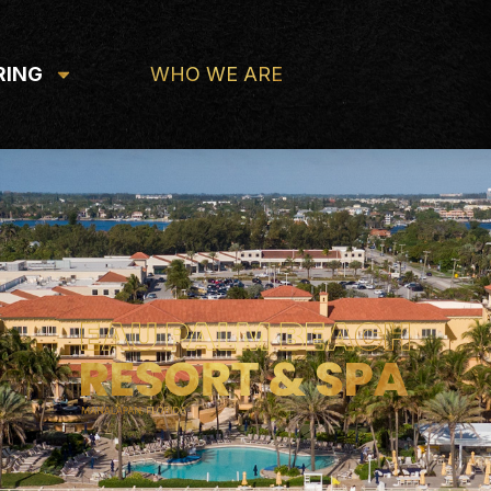
RING
WHO WE ARE