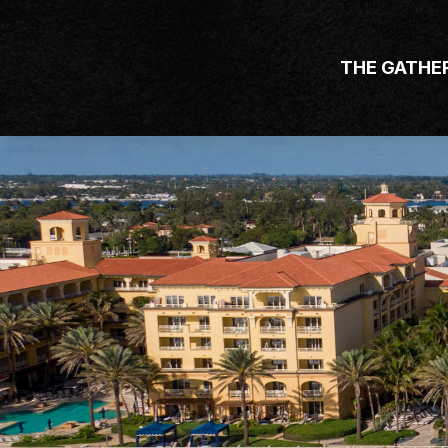
THE GATHE