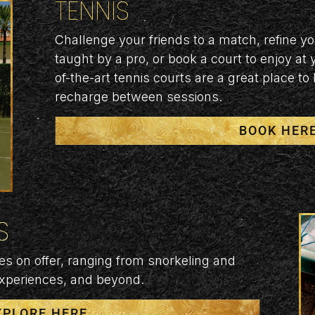
TENNIS
Challenge your friends to a match, refine y
taught by a pro, or book a court to enjoy at
of-the-art tennis courts are a great place to
recharge between sessions.
BOOK HER
S
es on offer, ranging from snorkeling and
experiences, and beyond.
XPLORE HERE