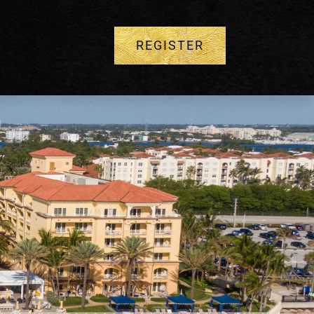
REGISTER