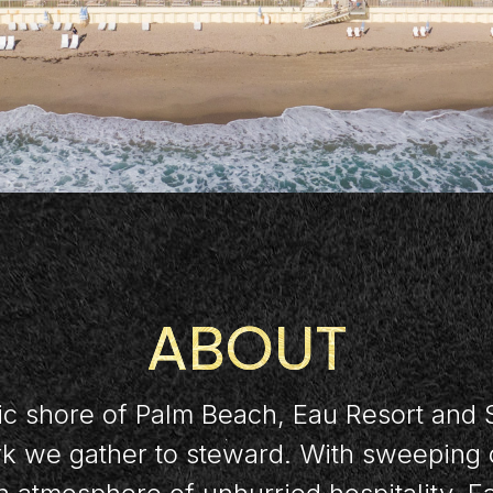
ABOUT
ic shore of Palm Beach, Eau Resort and 
ork we gather to steward. With sweeping 