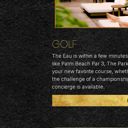
GOLF
The Eau is within a few minutes
like Palm Beach Par 3, The Par
your new favorite course, whet
the challenge of a championshi
concierge is available.