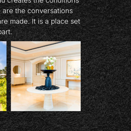
au creates the conditions
e are the conversations
e made. It is a place set
part.