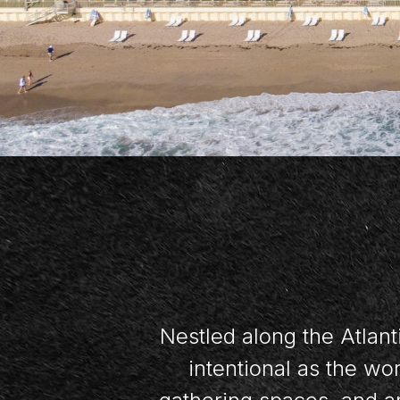
Nestled along the Atlant
intentional as the w