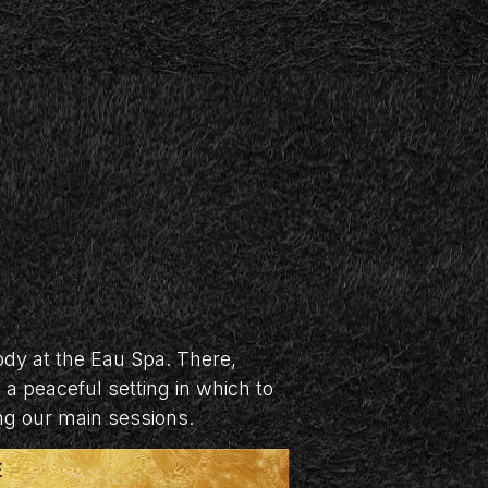
dy at the Eau Spa. There,
a peaceful setting in which to
ing our main sessions.
E