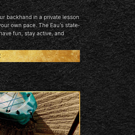
our backhand in a private lesson
 your own pace. The Eau’s state-
 have fun, stay active, and
E