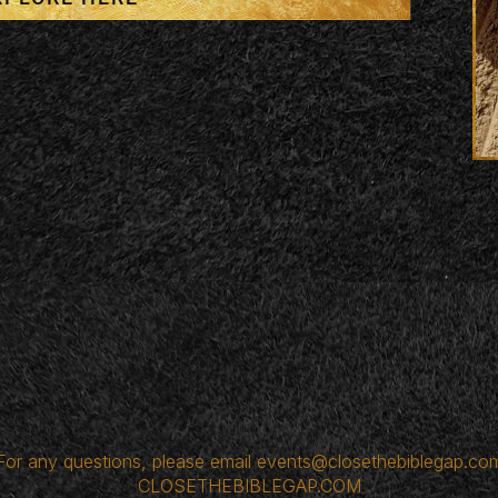
For any questions, please email
events@closethebiblegap.co
CLOSETHEBIBLEGAP.COM